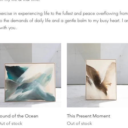
ercise in experiencing life to the fullest and peace overflowing from
o the demands of daily life and a gentle balm to my busy heart. I am 
 with you.
Quick View
Quick View
ound of the Ocean
This Present Moment
ut of stock
Out of stock