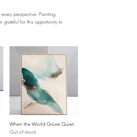
 every perspective. Painting
grateful for this opportunity to
Quick View
When the World Grows Quiet
Out of stock