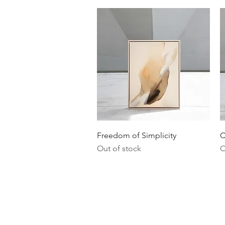
Quick View
Freedom of Simplicity
C
Out of stock
O