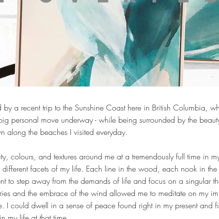
 by a recent trip to the Sunshine Coast here in British Columbia, w
h a big personal move underway - while being surrounded by the beau
n along the beaches I visited everyday.
auty, colours, and textures around me at a tremendously full time in 
different facets of my life. Each line in the wood, each nook in the 
 to step away from the demands of life and focus on a singular th
ries and the embrace of the wind allowed me to meditate on my im
me. I could dwell in a sense of peace found right in my present and f
n my life at that time.