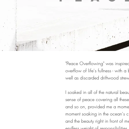
"Peace Overflowing" was inspired
overflow of life's fullness - wit
well as discarded driftwood strew
I soaked in all of the natural be
sense of peace covering all these 
and so on, provided me a moment
moment soaking in the ocean's c
and the beauty right in front of 
endless weight of responsibilities i