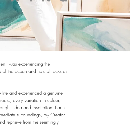
hen I was experiencing the
ty of the ocean and natural rocks as
my life and experienced a genuine
rocks, every variation in colour,
ought, idea and inspiration. Each
mediate surroundings, my Creator
ind reprieve from the seemingly