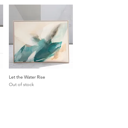
Quick View
Let the Water Rise
Out of stock