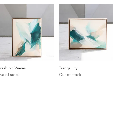
Quick View
Quick View
rashing Waves
Tranquility
ut of stock
Out of stock