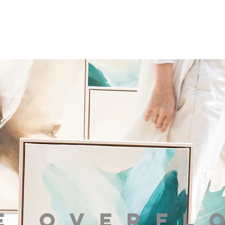
e overfl