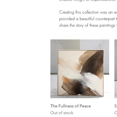
Creating this collection was an ex
provided a beautiful counterpart t
share the story of these paintings
Quick View
The Fullness of Peace
S
Out of stock
O