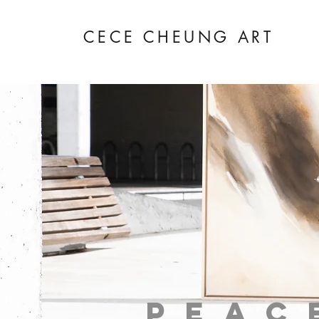
CECE CHEUNG ART
peac