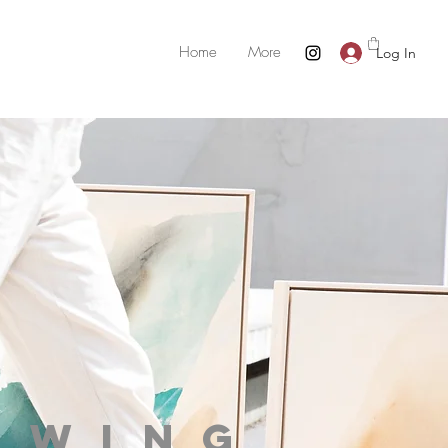
Home
More
Log In
owing