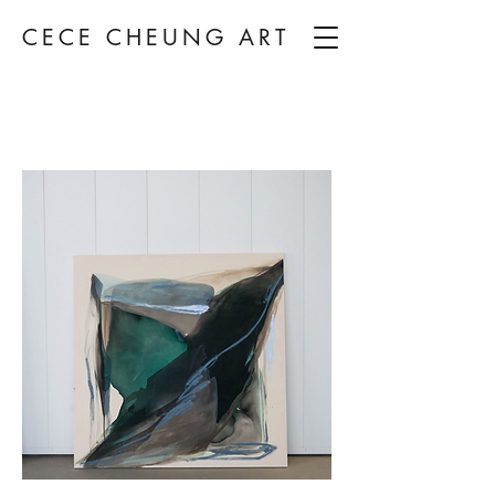
CECE CHEUNG ART