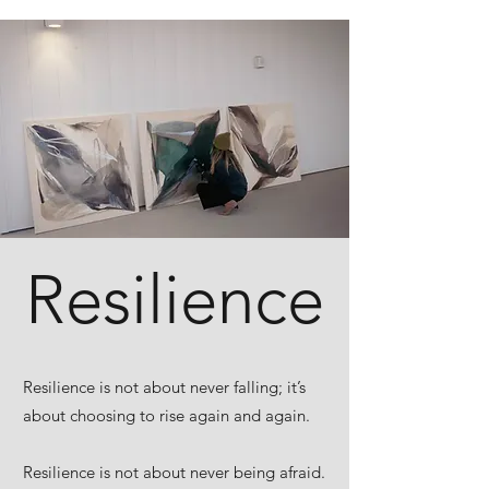
Resilience
Resilience is not about never falling; it’s
about choosing to rise again and again.
Resilience is not about never being afraid.