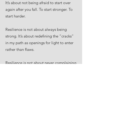
It’s about not being afraid to start over
again after you fall. To start stronger. To
start harder.
Resilience is not about always being
strong. It’s about redefining the “cracks”
in my path as openings for light to enter
rather than flaws.
Resilience is not about never complaining
and holding it all together. It’s about not
falling apart and giving up on yourself
when life feels overwhelming but growing
beyond the limits of what I once knew.
This past year has been a year of
tremendous change, one where I pushed