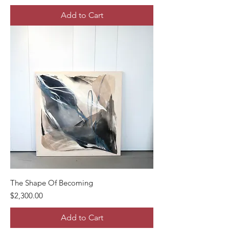
Add to Cart
The Shape Of Becoming
Price
$2,300.00
Add to Cart