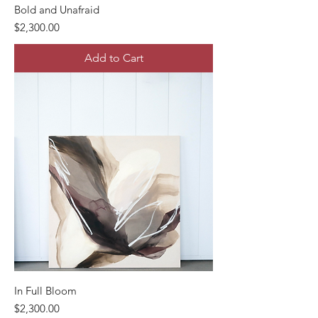
Bold and Unafraid
Price
$2,300.00
Add to Cart
In Full Bloom
Price
$2,300.00