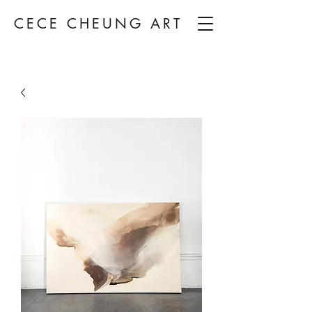
CECE CHEUNG ART