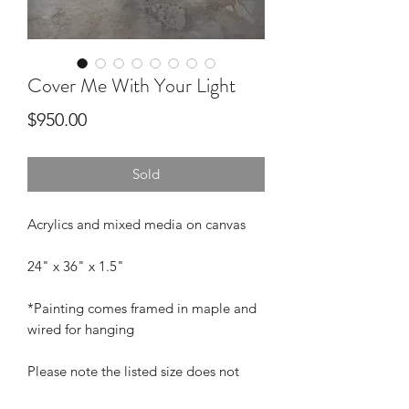
Cover Me With Your Light
Price
$950.00
Sold
Acrylics and mixed media on canvas
24" x 36" x 1.5"
*Painting comes framed in maple and
wired for hanging
Please note the listed size does not
include the frame. Add approximately